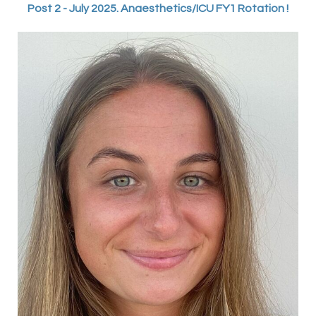
Post 2 - July 2025. Anaesthetics/ICU FY1 Rotation !