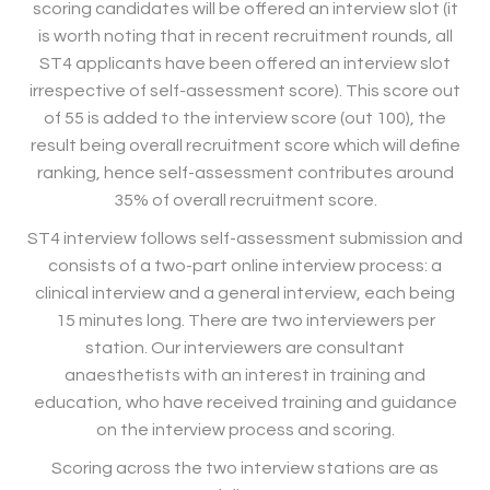
scoring candidates will be offered an interview slot (it
is worth noting that in recent recruitment rounds, all
ST4 applicants have been offered an interview slot
irrespective of self-assessment score). This score out
of 55 is added to the interview score (out 100), the
result being overall recruitment score which will define
ranking, hence self-assessment contributes around
35% of overall recruitment score.
ST4 interview follows self-assessment submission and
consists of a two-part online interview process: a
clinical interview and a general interview, each being
15 minutes long. There are two interviewers per
station. Our interviewers are consultant
anaesthetists with an interest in training and
education, who have received training and guidance
on the interview process and scoring.
Scoring across the two interview stations are as