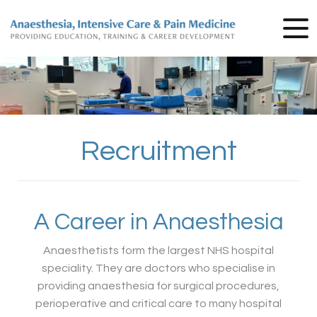
Recruitment
A Career in Anaesthesia
Anaesthetists form the largest NHS hospital
speciality. They are doctors who specialise in
providing anaesthesia for surgical procedures,
perioperative and critical care to many hospital