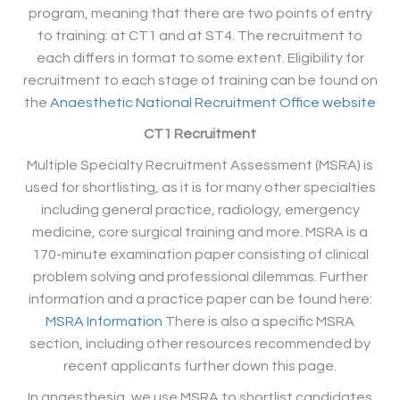
program, meaning that there are two points of entry
to training: at CT1 and at ST4. The recruitment to
each differs in format to some extent. Eligibility for
recruitment to each stage of training can be found on
the
Anaesthetic National Recruitment Office website
CT1 Recruitment
Multiple Specialty Recruitment Assessment (MSRA) is
used for shortlisting, as it is for many other specialties
including general practice, radiology, emergency
medicine, core surgical training and more. MSRA is a
170-minute examination paper consisting of clinical
problem solving and professional dilemmas. Further
information and a practice paper can be found here:
MSRA Information
There is also a specific MSRA
section, including other resources recommended by
recent applicants further down this page.
In anaesthesia, we use MSRA to shortlist candidates