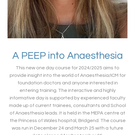
A PEEP into Anaesthesia
This new one day course for 2024/2025 aims to
provide insight into the world of Anaesthesia/ICM for
foundation doctors and anyone interested in
entering training. The interactive and highly
informative day is supported by experienced faculty
made up of current trainees, consultants and School
of Anaesthesia leads. It is held in the MEPA centre at
the Princess of Wales hospital, Bridgend. The course
was run in December 24 and March 25 with a future