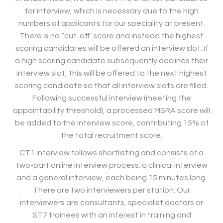
for interview, which is necessary due to the high
numbers of applicants for our speciality at present.
There is no “cut-off’ score and instead the highest
scoring candidates will be offered an interview slot. If
a high scoring candidate subsequently declines their
interview slot, this will be offered to the next highest
scoring candidate so that all interview slots are filled.
Following successful interview (meeting the
appointability threshold), a processed MSRA score will
be added to the interview score, contributing 15% of
the total recruitment score.
CT1 interview follows shortlisting and consists of a
two-part online interview process: a clinical interview
and a general interview, each being 15 minutes long.
There are two interviewers per station. Our
interviewers are consultants, specialist doctors or
ST7 trainees with an interest in training and