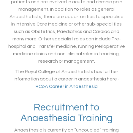
patients and are involved in acute and chronic pain
management. In addition to roles as general
Anaesthetists, there are opportunities to specialise
in Intensive Care Medicine or other sub-specialities
such as Obstetrics, Paediatrics and Cardiac and
many more. Other specialist roles can include Pre-
hospital and Transfer medicine, running Perioperative
medicine clinics and non-clinical roles in teaching,
research or management.
The Royal College of Anaesthetists has further
information about a career in anaesthesia here -
RCoA Career in Anaesthesia
Recruitment to
Anaesthesia Training
Anaesthesia is currently an “uncoupled” training