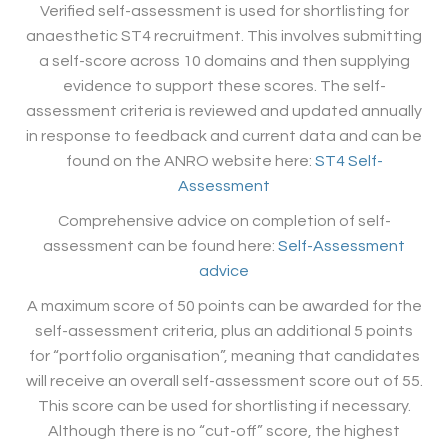
Verified self-assessment is used for shortlisting for
anaesthetic ST4 recruitment. This involves submitting
a self-score across 10 domains and then supplying
evidence to support these scores. The self-
assessment criteria is reviewed and updated annually
in response to feedback and current data and can be
found on the ANRO website here:
ST4 Self-
Assessment
Comprehensive advice on completion of self-
assessment can be found here:
Self-Assessment
advice
A maximum score of 50 points can be awarded for the
self-assessment criteria, plus an additional 5 points
for “portfolio organisation”, meaning that candidates
will receive an overall self-assessment score out of 55.
This score can be used for shortlisting if necessary.
Although there is no “cut-off” score, the highest