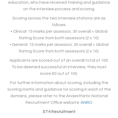
education, who have received training and guidance
on the interview process and scoring.
Scoring across the two interview stations are as
follows:
• Clinical: 15 marks per assessor, 30 overall + Global
Rating Score from both assessors (2 x 10).
• General: 15 marks per assessor, 30 overall + Global
Rating Score from both assessors (2 x 10).
Applicants are scored out of an overall total of 100.
To be deemed successful at interview, they must
score 60 out of 100.
For further information about scoring, including the
scoring matrix and guidance for scoring in each of the
domains, please refer to the Anaesthetic National
Recruitment Office website:
ANRO
ST4 Recruitment