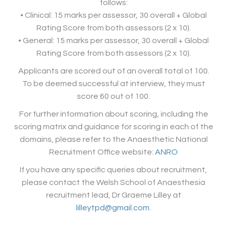
follows:
• Clinical: 15 marks per assessor, 30 overall + Global
Rating Score from both assessors (2 x 10).
• General: 15 marks per assessor, 30 overall + Global
Rating Score from both assessors (2 x 10).
Applicants are scored out of an overall total of 100.
To be deemed successful at interview, they must
score 60 out of 100.
For further information about scoring, including the
scoring matrix and guidance for scoring in each of the
domains, please refer to the Anaesthetic National
Recruitment Office website:
ANRO
If you have any specific queries about recruitment,
please contact the Welsh School of Anaesthesia
recruitment lead, Dr Graeme Lilley at
lilleytpd@gmail.com
.