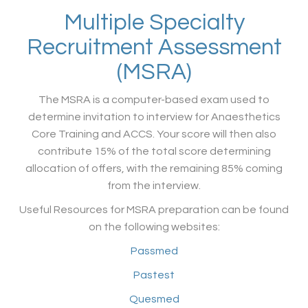
Multiple Specialty
Recruitment Assessment
(MSRA)
The MSRA is a computer-based exam used to
determine invitation to interview for Anaesthetics
Core Training and ACCS. Your score will then also
contribute 15% of the total score determining
allocation of offers, with the remaining 85% coming
from the interview.
Useful Resources for MSRA preparation can be found
on the following websites:
Passmed
Pastest
Quesmed