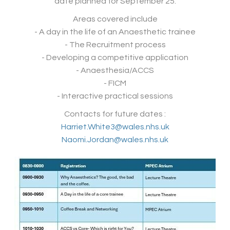
date planned for September 25.
Areas covered include
- A day in the life of an Anaesthetic trainee
- The Recruitment process
- Developing a competitive application
- Anaesthesia/ACCS
- FICM
- Interactive practical sessions
Contacts for future dates :
Harriet.White3@wales.nhs.uk
Naomi.Jordan@wales.nhs.uk