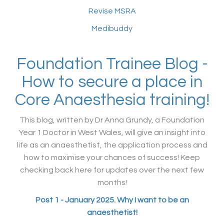
Revise MSRA
Medibuddy
Foundation Trainee Blog -
How to secure a place in
Core Anaesthesia training!
This blog, written by Dr Anna Grundy, a Foundation
Year 1 Doctor in West Wales, will give an insight into
life as an anaesthetist, the application process and
how to maximise your chances of success! Keep
checking back here for updates over the next few
months!
Post 1 - January 2025. Why I want to be an
anaesthetist!