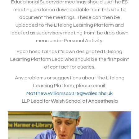
Educational Supervisor meetings should use the ES
meeting proforma downloadable from this site to
document the meetings. These can then be
uploaded to the Lifelong Learning Platform and
labelled as supervisory meeting from the drop down
menu under Personal Activity.
Each hospital has it's own designated Lifelong
Learning Platform Lead who should be the first point
of contact for queries.
Any problems or suggestions about the Lifelong
Learning Platform, please email:
Matthew.Williamsc5019@wales.nhs.uk
LLP Lead for Welsh School of Anaesthesia