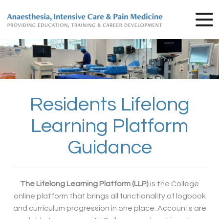
Residents Lifelong
Learning Platform
Guidance
The Lifelong Learning Platform (LLP)
is the College
online platform that brings all functionality of logbook
and curriculum progression in one place. Accounts are