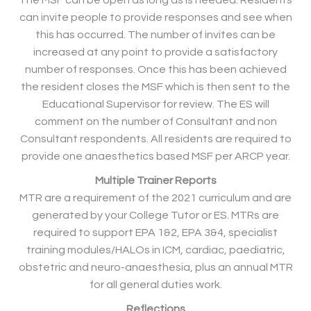
The MSF can be open as long as is needed. Residents
can invite people to provide responses and see when
this has occurred. The number of invites can be
increased at any point to provide a satisfactory
number of responses. Once this has been achieved
the resident closes the MSF which is then sent to the
Educational Supervisor for review. The ES will
comment on the number of Consultant and non
Consultant respondents. All residents are required to
provide one anaesthetics based MSF per ARCP year.
Multiple Trainer Reports
MTR are a requirement of the 2021 curriculum and are
generated by your College Tutor or ES. MTRs are
required to support EPA 1&2, EPA 3&4, specialist
training modules/HALOs in ICM, cardiac, paediatric,
obstetric and neuro-anaesthesia, plus an annual MTR
for all general duties work.
Reflections