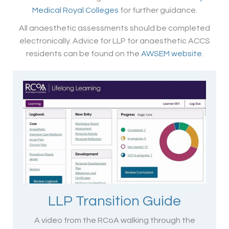
Medical Royal Colleges
for further guidance.
All anaesthetic assessments should be completed
electronically. Advice for LLP for anaesthetic ACCS
residents can be found on the
AWSEM website
.
LLP Transition Guide
A video from the RCoA walking through the