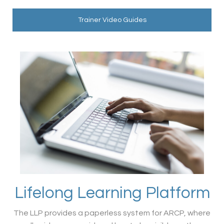
Trainer Video Guides
Lifelong Learning Platform
The LLP provides a paperless system for ARCP, where