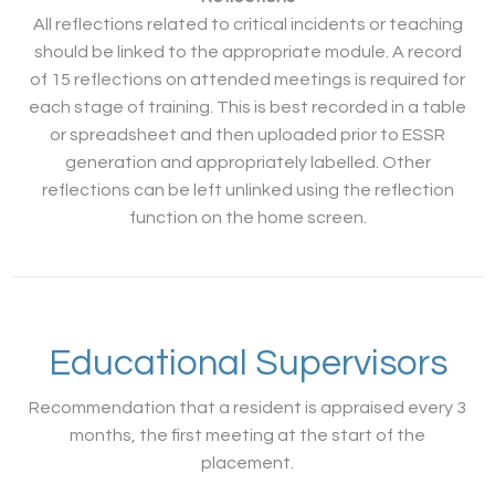
All reflections related to critical incidents or teaching
should be linked to the appropriate module. A record
of 15 reflections on attended meetings is required for
each stage of training. This is best recorded in a table
or spreadsheet and then uploaded prior to ESSR
generation and appropriately labelled. Other
reflections can be left unlinked using the reflection
function on the home screen.
Educational Supervisors
Recommendation that a resident is appraised every 3
months, the first meeting at the start of the
placement.