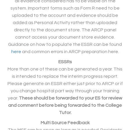
all evidence considered has to be visible on the
system. Important forms such as Form R need to be
uploaded to the account and evidence should be
added as Personal Activity rather than uploaded
directly to the document store. The ARCP panel
cannot access your document store evidence.
Guidance on how to populate the ESSR can be found
here
and common errors in ARCP preparation here.
ESSRs
More than one of these can be generated a year. This
is intended to replace the interim progress report.
Please generate an ESSR either just prior to ARCP or if
you change hospital part way through your training
year.
These should be forwarded to your ES for review
and comment before being forwarded to the College
Tutor.
Multi Source Feedback