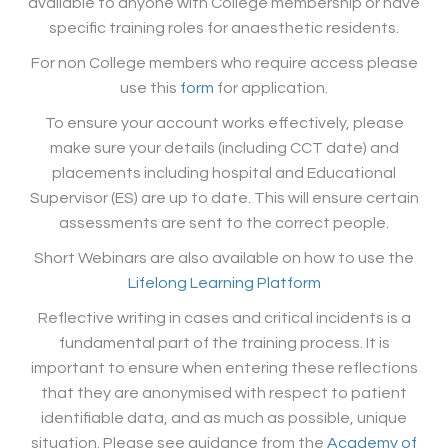
available to anyone with College membership or have
specific training roles for anaesthetic residents.
For non College members who require access please
use this
form
for application.
To ensure your account works effectively, please
make sure your details (including CCT date) and
placements including hospital and Educational
Supervisor (ES) are up to date. This will ensure certain
assessments are sent to the correct people.
Short Webinars are also available on how to use the
Lifelong Learning Platform
Reflective writing in cases and critical incidents is a
fundamental part of the training process. It is
important to ensure when entering these reflections
that they are anonymised with respect to patient
identifiable data, and as much as possible, unique
situation. Please see guidance from the
Academy of