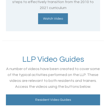
steps to effectively transition from the 2010 to
2021 curriculum
Watch Video
LLP Video Guides
A number of videos have been created to cover some
of the typical activities performed on the LLP. These
videos are relevant to both residents and trainers.
Access the videos using the buttons below.
Resident Video Guides