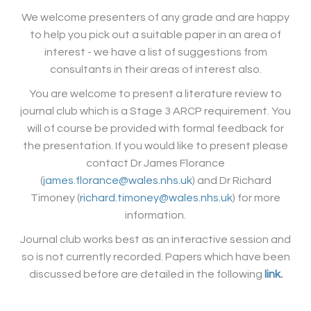
We welcome presenters of any grade and are happy
to help you pick out a suitable paper in an area of
interest - we have a list of suggestions from
consultants in their areas of interest also.
You are welcome to present a literature review to
journal club which is a Stage 3 ARCP requirement. You
will of course be provided with formal feedback for
the presentation. If you would like to present please
contact Dr James Florance
(
james.florance@wales.nhs.uk
) and Dr Richard
Timoney (
richard.timoney@wales.nhs.uk
) for more
information.
Journal club works best as an interactive session and
so is not currently recorded. Papers which have been
discussed before are detailed in the following
link.