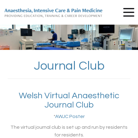
Journal Club
Welsh Virtual Anaesthetic
Journal Club
*
AWJC Poster
The virtual journal club is set up and run by residents
for residents.