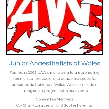
Junior Anaesthetists of Wales
Formed in 2008, JAW aims to be a forum promoting
communication, social and academic issues for
anaesthetic trainees in Wales. We also include a
strong social program with our events.
Committee Members
Co-Chair - Lara Jesani and Sophie Foreman