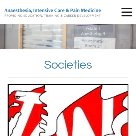
Societies