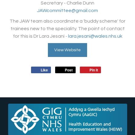
Secretary - Charlie Dunn
JAWcommittee@gmail.com
The JAW team also coordinate a 'buddy scheme' for
trainees new to the speciality. The point of contact
for this is Dr Lara Jesani -
lara.jesani@wales.nhs.uk
View Website
Like
Post
Pin it